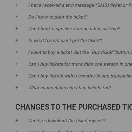
I have received a text message (SMS) ticket or PD
Do I have to print the ticket?
Can I book a specific seat on a bus or train?
In what format can I get the ticket?
I want to buy a ticket, but the “Buy ticket” button i
Can I buy tickets for more than one person in one
Can I buy tickets with a transfer in one transacti
What connections can I buy tickets for?
CHANGES TO THE PURCHASED TIC
Can I re-download the ticket myself?