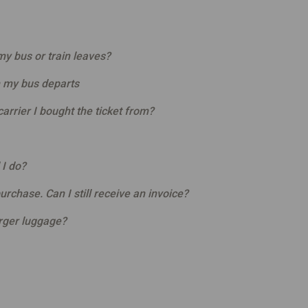
y bus or train leaves?
 my bus departs
arrier I bought the ticket from?
 I do?
purchase. Can I still receive an invoice?
arger luggage?