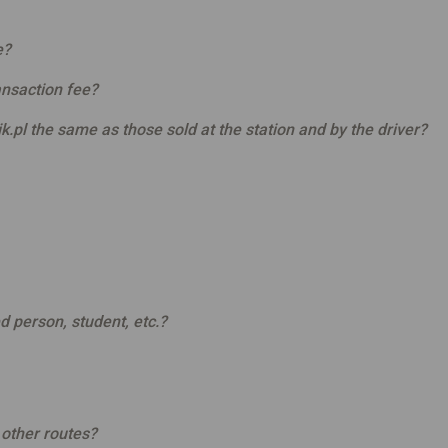
e?
ransaction fee?
k.pl the same as those sold at the station and by the driver?
ed person, student, etc.?
other routes?