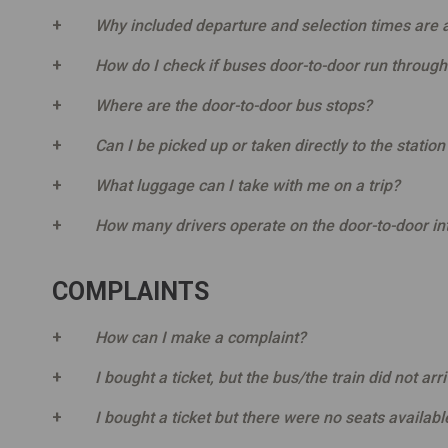
Why included departure and selection times are
How do I check if buses door-to-door run through
Where are the door-to-door bus stops?
Can I be picked up or taken directly to the statio
What luggage can I take with me on a trip?
How many drivers operate on the door-to-door int
COMPLAINTS
How can I make a complaint?
I bought a ticket, but the bus/the train did not arr
I bought a ticket but there were no seats availabl