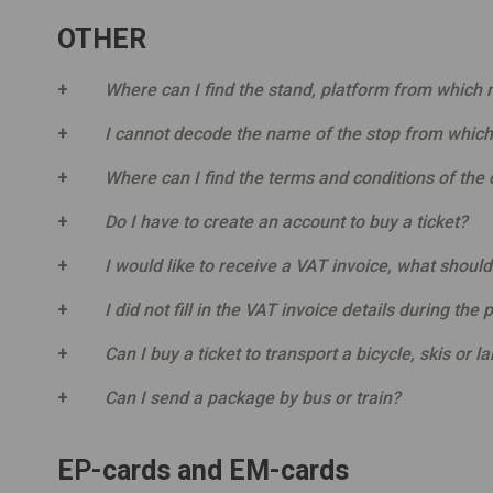
OTHER
Where can I find the stand, platform from which m
I cannot decode the name of the stop from which
Where can I find the terms and conditions of the c
Do I have to create an account to buy a ticket?
I would like to receive a VAT invoice, what should
I did not fill in the VAT invoice details during the 
Can I buy a ticket to transport a bicycle, skis or l
Can I send a package by bus or train?
EP-cards and EM-cards