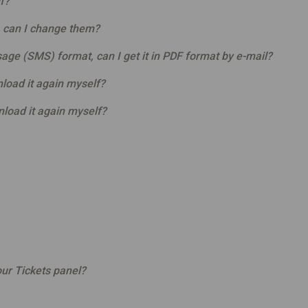
f?
, can I change them?
sage (SMS) format, can I get it in PDF format by e-mail?
load it again myself?
nload it again myself?
ur Tickets panel?