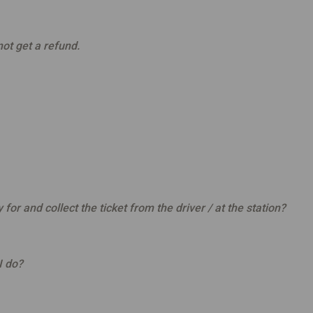
not get a refund.
or and collect the ticket from the driver / at the station?
I do?