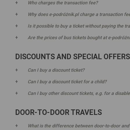
Who charges the transaction fee?
Why does e-podróżnik.pl charge a transaction fe
Is it possible to buy a ticket without paying the t
Are the prices of bus tickets bought at e-podróżni
DISCOUNTS AND SPECIAL OFFERS
Can I buy a discount ticket?
Can I buy a discount ticket for a child?
Can I buy other discount tickets, e.g. for a disabl
DOOR-TO-DOOR TRAVELS
What is the difference between door-to-door and 