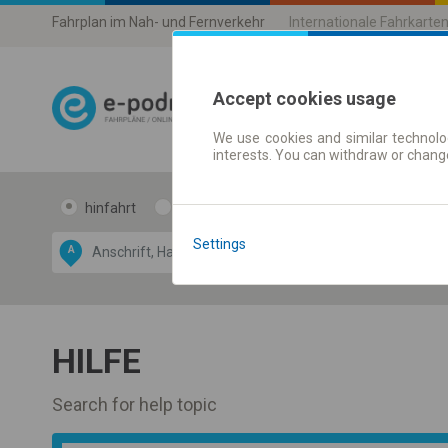
Fahrplan im Nah- und Fernverkehr
Internationale Fahrkarte
Accept cookies usage
We use cookies and similar technolog
Fahrplandaten 
interests. You can withdraw or chang
hinfahrt
hin und- rückfahrt
Data CC-BY-SA
Settings
by
A
B
OpenStreetMap
GeoLite data by
blenden
MaxMind
HILFE
Search for help topic