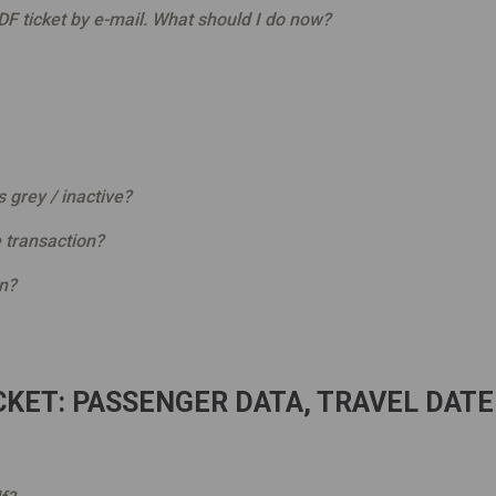
F ticket by e-mail. What should I do now?
s grey / inactive?
 transaction?
on?
KET: PASSENGER DATA, TRAVEL DATE