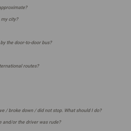
 approximate?
 my city?
n by the door-to-door bus?
ernational routes?
ive / broke down / did not stop. What should I do?
e and/or the driver was rude?