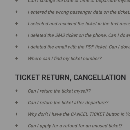
Can I change the date or time of departure mysel
I entered the wrong passenger data on the ticket
I selected and received the ticket in the text mes
I deleted the SMS ticket on the phone. Can I down
I deleted the email with the PDF ticket. Can I dow
Where can I find my ticket number?
TICKET RETURN, CANCELLATION
Can I return the ticket myself?
Can I return the ticket after departure?
Why don't I have the CANCEL TICKET button in Yo
Can I apply for a refund for an unused ticket?