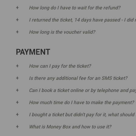
How long do I have to wait for the refund?
I returned the ticket, 14 days have passed - I did 
How long is the voucher valid?
PAYMENT
How can I pay for the ticket?
Is there any additional fee for an SMS ticket?
Can I book a ticket online or by telephone and pay f
How much time do I have to make the payment?
I bought a ticket but didn't pay for it, what should 
What is Money Box and how to use it?