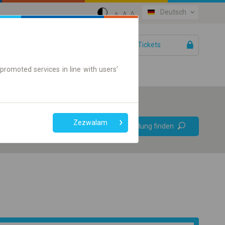
Deutsch
A
A
A
IhreTickets
Hilfe
promoted services in line with users'
Bevorzugt
Zezwalam
Verbindung finden
ohne Umstieg
Nur Online-Ticket
+