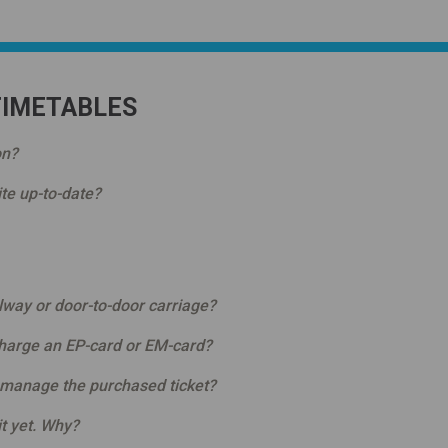
TIMETABLES
on?
te up-to-date?
ilway or door-to-door carriage?
charge an EP-card or EM-card?
 manage the purchased ticket?
it yet. Why?