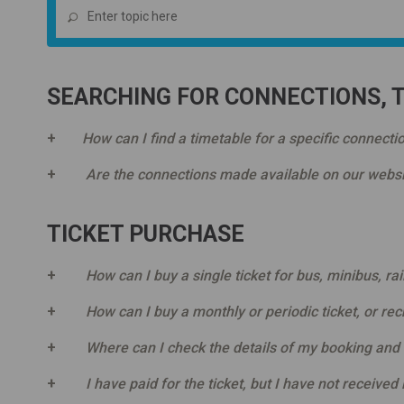
SEARCHING FOR CONNECTIONS, 
How can I find a timetable for a specific connecti
Are the connections made available on our websi
TICKET PURCHASE
How can I buy a single ticket for bus, minibus, ra
How can I buy a monthly or periodic ticket, or re
Where can I check the details of my booking and
I have paid for the ticket, but I have not received 