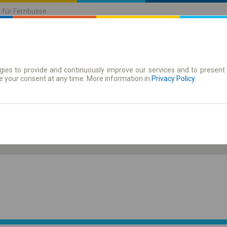
n für Fernbusse
ies to provide and continuously improve our services and to present 
| Tickets
Zeitkarten
e your consent at any time. More information in
Privacy Policy
.
Sa. 8 Aug.
-- : --