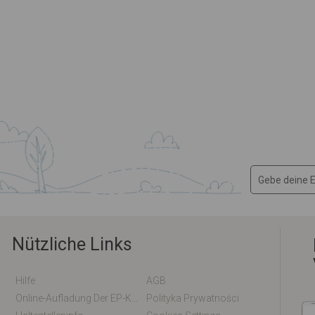
Nützliche Links
Hilfe
AGB
Online-Aufladung Der EP-Karte / EM-Karte
Polityka Prywatności