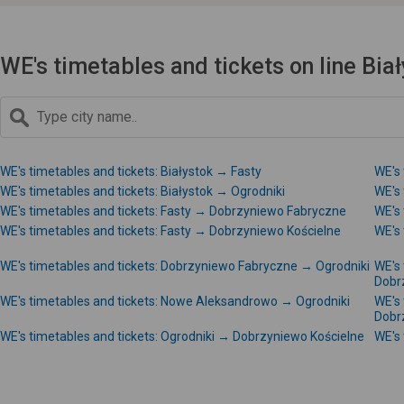
WE's timetables and tickets on line Bi
WE's timetables and tickets: Białystok → Fasty
WE's 
WE's timetables and tickets: Białystok → Ogrodniki
WE's 
WE's timetables and tickets: Fasty → Dobrzyniewo Fabryczne
WE's
WE's timetables and tickets: Fasty → Dobrzyniewo Kościelne
WE's
WE's timetables and tickets: Dobrzyniewo Fabryczne → Ogrodniki
WE's
Dobr
WE's timetables and tickets: Nowe Aleksandrowo → Ogrodniki
WE's
Dobr
WE's timetables and tickets: Ogrodniki → Dobrzyniewo Kościelne
WE's 