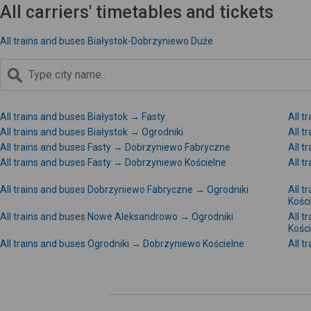
All carriers' timetables and tickets
All trains and buses Białystok-Dobrzyniewo Duże
All trains and buses Białystok → Fasty
All t
All trains and buses Białystok → Ogrodniki
All t
All trains and buses Fasty → Dobrzyniewo Fabryczne
All 
All trains and buses Fasty → Dobrzyniewo Kościelne
All 
All trains and buses Dobrzyniewo Fabryczne → Ogrodniki
All 
Kośc
All trains and buses Nowe Aleksandrowo → Ogrodniki
All 
Kośc
All trains and buses Ogrodniki → Dobrzyniewo Kościelne
All 