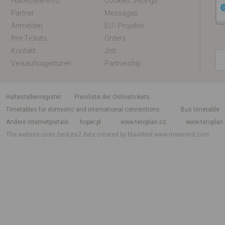
Haltestelleninfo
Cookies Settings
Partner
Messages
Anmelden
EU - Projekte
Ihre Tickets
Orders
Kontakt
Job
Verkaufsagenturen
Partnership
Haltestellenregister
Preisliste der Onlinetickets
Timetables for domestic and international connections
Bus timetable
Andere internetportale
hoper.pl
www.teroplan.cz
www.teroplan
The website uses GeoLite2 data created by MaxMind
www.maxmind.com